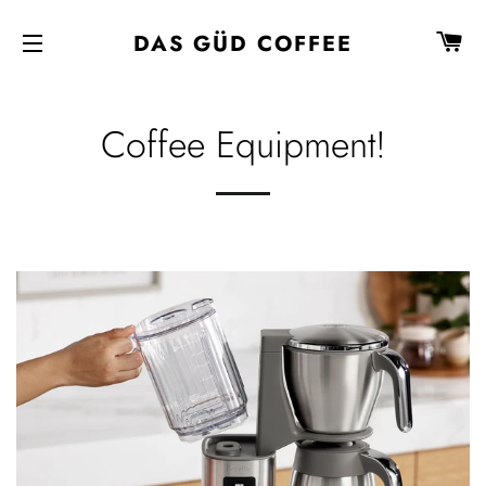
C
DAS GÜD COFFEE
SITE NAVIGATION
Coffee Equipment!