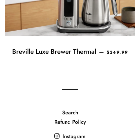
REGULAR PRI
Breville Luxe Brewer Thermal
—
$349.99
Search
Refund Policy
Instagram